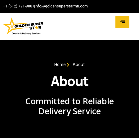
+1 (612) 791-9887
info@goldensuperstarmn.com
Home
About
About
Committed to Reliable
Delivery Service