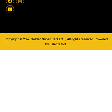
Copyright © 2026 Golden SuperStar LLC - , All rights reserved. Powered
by Selecta Sol.