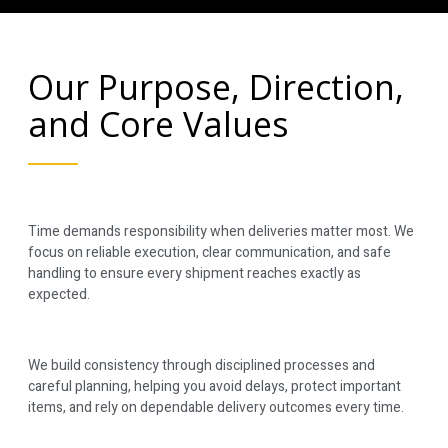
Our Purpose, Direction,
and Core Values
Time demands responsibility when deliveries matter most. We
focus on reliable execution, clear communication, and safe
handling to ensure every shipment reaches exactly as
expected.
We build consistency through disciplined processes and
careful planning, helping you avoid delays, protect important
items, and rely on dependable delivery outcomes every time.