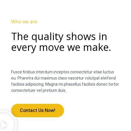
Who we are
The quality shows in
every move we make.
Fusce finibus interdum inceptos consectetur vitae luctus
eu. Pharetra dui maximus class nascetur volutpat eleifend
facilisis adipiscing. Magna mi phasellus facilisis donec tortor
consectetuer vel pretium duis.
Contact Us Now!