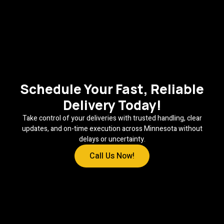
Schedule Your Fast, Reliable
Delivery Today!
Take control of your deliveries with trusted handling, clear
updates, and on-time execution across Minnesota without
delays or uncertainty.
Call Us Now!