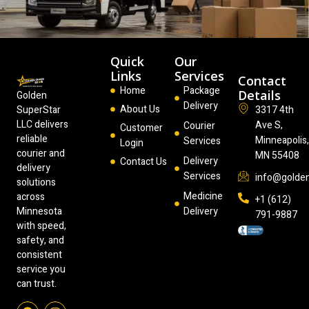
Quick
Our
Links
Services
Contact
Home
Package
Details
Golden
Delivery
About Us
3317 4th
SuperStar
LLC delivers
Ave S,
Courier
Customer
reliable
Minneapolis
Services
Login
courier and
MN 55408
Delivery
Contact Us
delivery
Services
info@golde
solutions
Medicine
across
+1 (612)
Delivery
Minnesota
791-9887
with speed,
safety, and
consistent
service you
can trust.