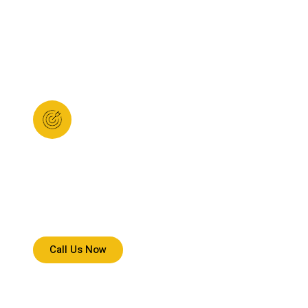
Clear Mission
We deliver with speed, accuracy, and responsibility,
ensuring every shipment reaches safely, on time,
without confusion.
Call Us Now