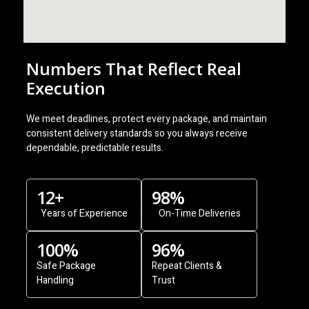
Numbers That Reflect Real
Execution
We meet deadlines, protect every package, and maintain
consistent delivery standards so you always receive
dependable, predictable results.
12
+
98
%
Years of Experience
On-Time Deliveries
100
%
96
%
Safe Package
Repeat Clients &
Handling
Trust