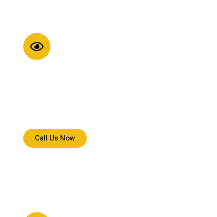
Strong Vision
We aim to set reliable delivery standards across
Minnesota through consistent service, trusted handling,
and dependable execution.
Call Us Now