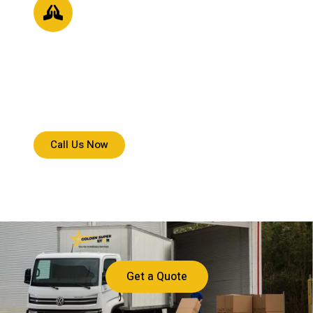
Core Values
We prioritize accountability, communication, and care,
ensuring every delivery reflects trust, precision, and
commitment to your expectations.
Call Us Now
Get a Quote