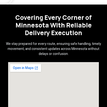
Covering Every Corner of
Minnesota With Reliable
Delivery Execution
We stay prepared for every route, ensuring safe handling, timely
movement, and consistent updates across Minnesota without
delays or confusion.