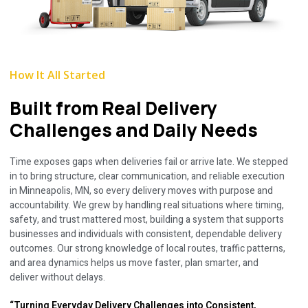
How It All Started
Built from Real Delivery
Challenges and Daily Needs
Time exposes gaps when deliveries fail or arrive late. We stepped
in to bring structure, clear communication, and reliable execution
in Minneapolis, MN, so every delivery moves with purpose and
accountability. We grew by handling real situations where timing,
safety, and trust mattered most, building a system that supports
businesses and individuals with consistent, dependable delivery
outcomes. Our strong knowledge of local routes, traffic patterns,
and area dynamics helps us move faster, plan smarter, and
deliver without delays.
“Turning Everyday Delivery Challenges into Consistent,