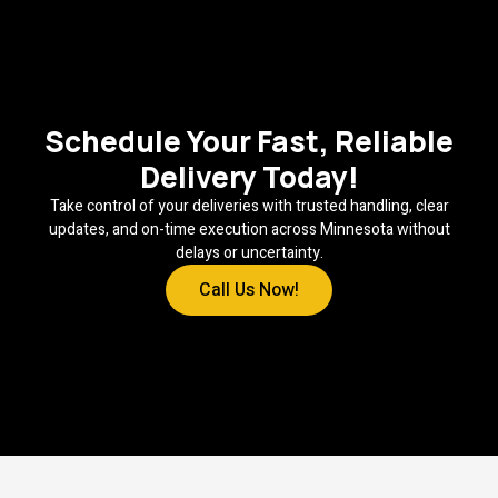
Schedule Your Fast, Reliable
Delivery Today!
Take control of your deliveries with trusted handling, clear
updates, and on-time execution across Minnesota without
delays or uncertainty.
Call Us Now!