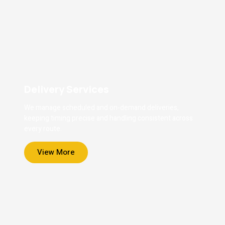
Delivery Services
We manage scheduled and on-demand deliveries,
keeping timing precise and handling consistent across
every route.
View More