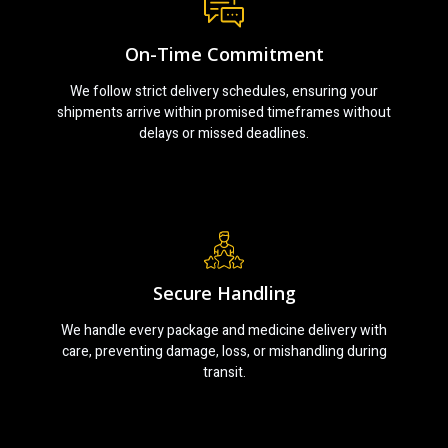
On-Time Commitment
We follow strict delivery schedules, ensuring your
shipments arrive within promised timeframes without
delays or missed deadlines.
Secure Handling
We handle every package and medicine delivery with
care, preventing damage, loss, or mishandling during
transit.