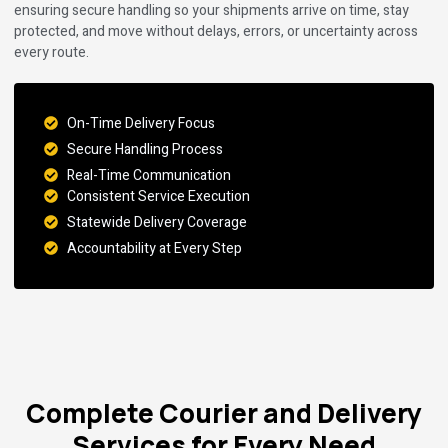
ensuring secure handling so your shipments arrive on time, stay
protected, and move without delays, errors, or uncertainty across
every route.
On-Time Delivery Focus
Secure Handling Process
Real-Time Communication
Consistent Service Execution
Statewide Delivery Coverage
Accountability at Every Step
Complete Courier and Delivery
Services for Every Need