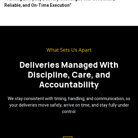
Reliable, and On-Time Execution”
What Sets Us Apart
Deliveries Managed With
Discipline, Care, and
Accountability
We stay consistent with timing, handling, and communication, so
your deliveries move safely, arrive on time, and stay fully under
control.