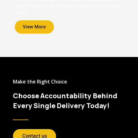
secure movement and reliable delivery without damage
or loss.
View More
Make the Right Choice
Choose Accountability Behind
Every Single Delivery Today!
Contact us