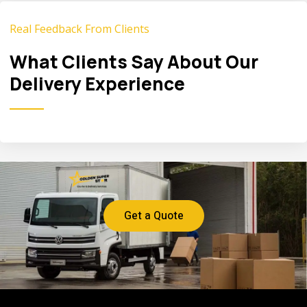
Real Feedback From Clients
What Clients Say About Our
Delivery Experience
Get a Quote