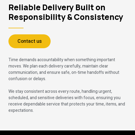
Reliable Delivery Built on
Responsibility & Consistency
Contact us
Time demands accountability when something important
moves. We plan each delivery carefully, maintain clear
communication, and ensure safe, on-time handoffs without
confusion or delays.
We stay consistent across every route, handling urgent,
scheduled, and sensitive deliveries with focus, ensuring you
receive dependable service that protects your time, items, and
expectations.