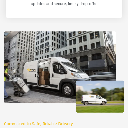
updates and secure, timely drop-offs.
Committed to Safe, Reliable Delivery