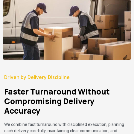
Driven by Delivery Discipline
Faster Turnaround Without
Compromising Delivery
Accuracy
We combine fast turnaround with disciplined execution, planning
each delivery carefully, maintaining clear communication, and