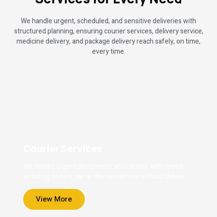
We handle urgent, scheduled, and sensitive deliveries with
structured planning, ensuring courier services, delivery service,
medicine delivery, and package delivery reach safely, on time,
every time.
Courier Services
We handle urgent documents and parcels with speed,
ensuring secure, same-day movement without delays.
View More