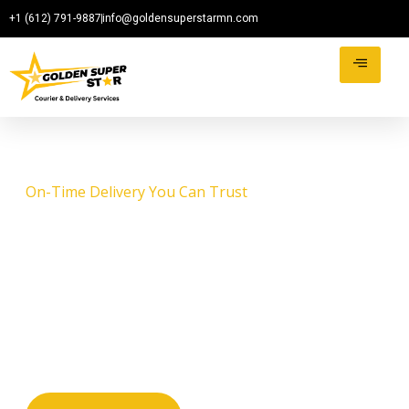
+1 (612) 791-9887
info@goldensuperstarmn.com
On-Time Delivery You Can Trust
Fast & Reliable Courier
Services in Minneapolis, MN
Delays create stress, missed deadlines, and risk. We handle
courier services, delivery services, and same day courier
service requests with speed, care, and clear responsibility
across Minnesota.