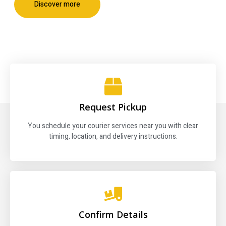
Discover more
Request Pickup
You schedule your courier services near you with clear
timing, location, and delivery instructions.
Confirm Details