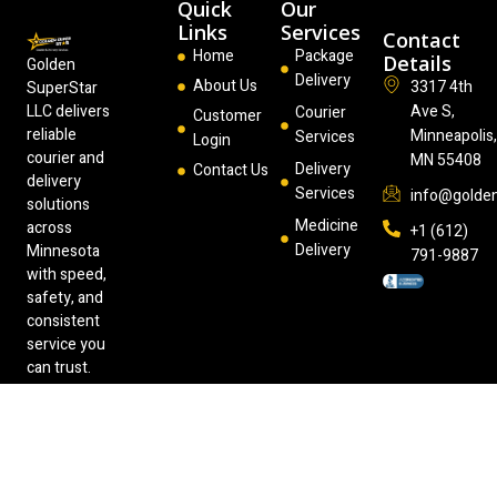
Quick
Our
Links
Services
Contact
Home
Package
Details
Golden
Delivery
About Us
3317 4th
SuperStar
LLC delivers
Ave S,
Courier
Customer
reliable
Minneapolis
Services
Login
courier and
MN 55408
Delivery
Contact Us
delivery
Services
info@golde
solutions
Medicine
across
+1 (612)
Delivery
Minnesota
791-9887
with speed,
safety, and
consistent
service you
can trust.