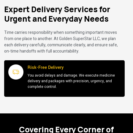
Expert Delivery Services for
Urgent and Everyday Needs
Time carries responsibility when something important moves
from one place to another. At Golden SuperStar LLC, we plan
each delivery carefully, communicate clearly, and ensure safe,
on-time handoffs with full accountability.
Risk-Free Delivery
You avoid delays and damage. We execute medicine
delivery and packages with precision, urgency, and
complete control.
Covering Every Corner of