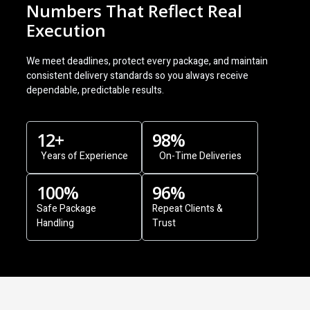
Numbers That Reflect Real
Execution
We meet deadlines, protect every package, and maintain
consistent delivery standards so you always receive
dependable, predictable results.
12
+
98
%
Years of Experience
On-Time Deliveries
100
%
96
%
Safe Package
Repeat Clients &
Handling
Trust