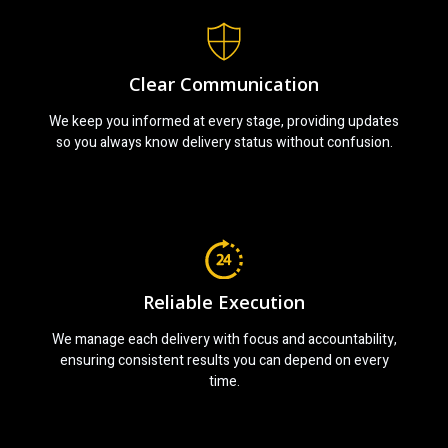
Clear Communication
We keep you informed at every stage, providing updates
so you always know delivery status without confusion.
Reliable Execution
We manage each delivery with focus and accountability,
ensuring consistent results you can depend on every
time.