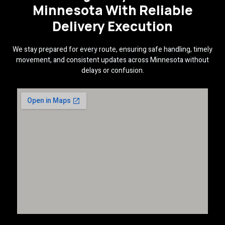
Minnesota With Reliable
Delivery Execution
We stay prepared for every route, ensuring safe handling, timely
movement, and consistent updates across Minnesota without
delays or confusion.