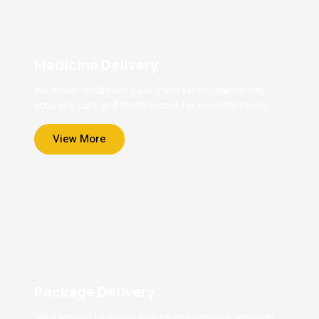
Medicine Delivery
We deliver medicines quickly and safely, maintaining
accuracy, care, and timely access for essential needs.
View More
Package Delivery
We transport packages with careful handling, ensuring