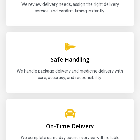
We review delivery needs, assign the right delivery
service, and confirm timing instantly.
Safe Handling
We handle package delivery and medicine delivery with
care, accuracy, and responsibility.
On-Time Delivery
We complete same day courier service with reliable